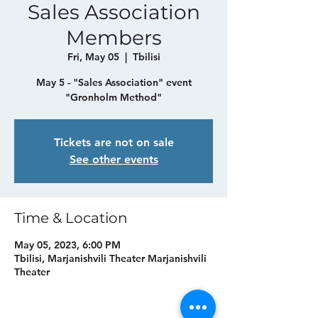
Sales Association
Members
Fri, May 05
  |  
Tbilisi
May 5 - "Sales Association" event
"Gronholm Method"
Tickets are not on sale
See other events
Time & Location
May 05, 2023, 6:00 PM
Tbilisi, Marjanishvili Theater Marjanishvili
Theater