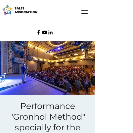
Performance
"Gronhol Method"
specially for the